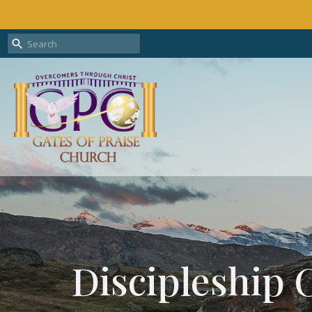
Discipleship 