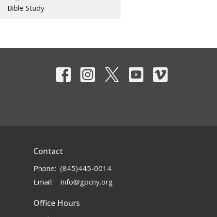
Bible Study
Contact
Phone:
(845)445-0014
Email
:
Info@gpcny.org
Office Hours