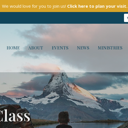
We would love for you to join us!
Click here to plan your visit.
HOME
ABOUT
EVENTS
NEWS
MINISTRIES
Class