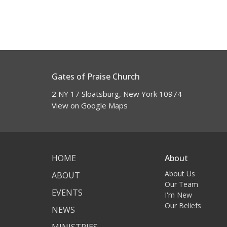
Gates of Praise Church
2 NY 17 Sloatsburg, New York 10974
View on Google Maps
HOME
About
About Us
ABOUT
Our Team
EVENTS
I'm New
Our Beliefs
NEWS