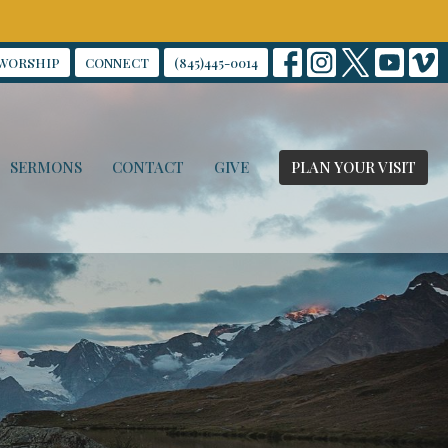
WORSHIP
CONNECT
(845)445-0014
SERMONS
CONTACT
GIVE
PLAN YOUR VISIT