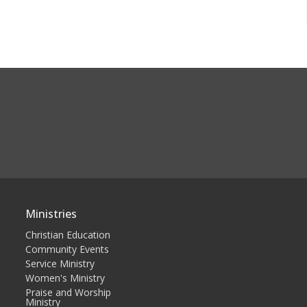
Ministries
Christian Education
Community Events
Service Ministry
Women's Ministry
Praise and Worship
Ministry