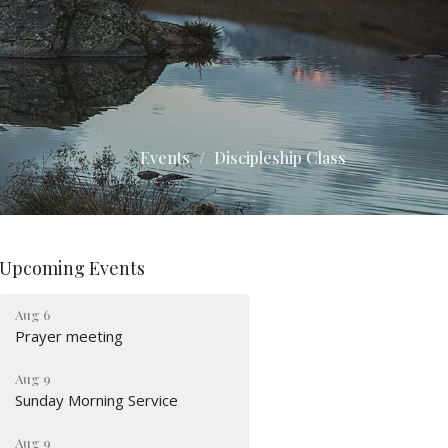
Events
Discipleship Class
Upcoming Events
Aug 6
Prayer meeting
Aug 9
Sunday Morning Service
Aug 9