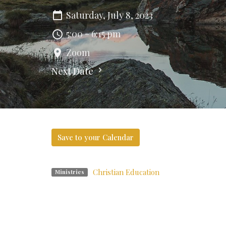
Saturday, July 8, 2023
5:00 - 6:15 pm
Zoom
Next Date
Save to your Calendar
Christian Education
Ministries