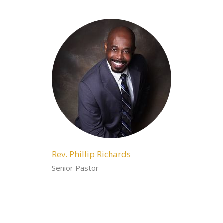
Rev. Phillip Richards
Senior Pastor