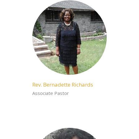
Rev. Bernadette Richards
Associate Pastor