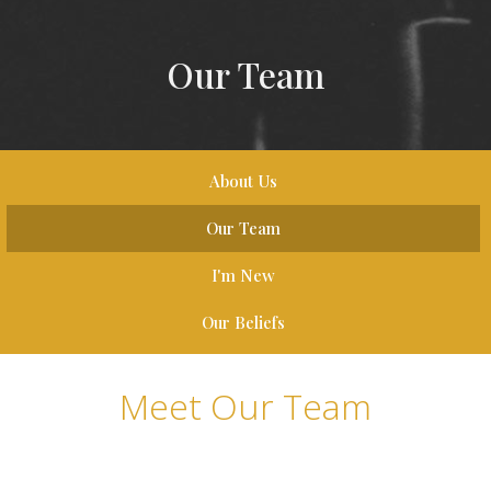
Our Team
About Us
Our Team
I'm New
Our Beliefs
Meet Our Team