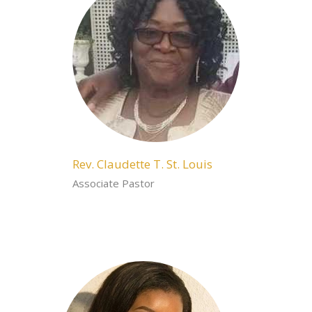
Rev. Claudette T. St. Louis
Associate Pastor