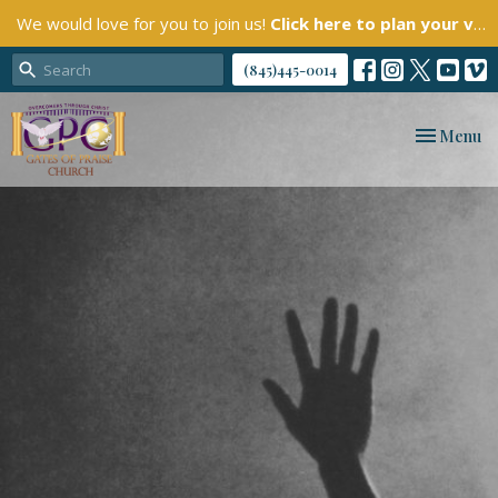
We would love for you to join us!
Click here to plan your visit.
(845)445-0014
Toggle nav
Menu