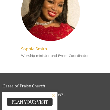
Sophia Smith
Worship minister and Event Coordinator
Gates of Praise Church
2 NY 17 Sloatsburg, New York 10974
View on Google Maps
PLAN YOUR VISIT