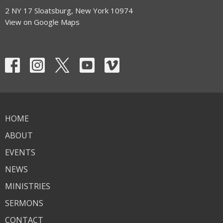
2 NY 17 Sloatsburg, New York 10974
View on Google Maps
HOME
ABOUT
EVENTS
NEWS
MINISTRIES
SERMONS
CONTACT