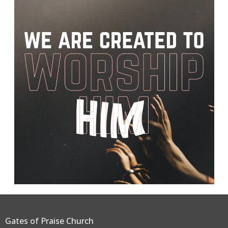
Gates of Praise Church