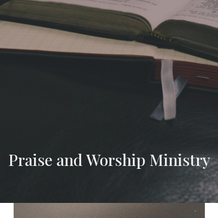
Praise and Worship Ministry