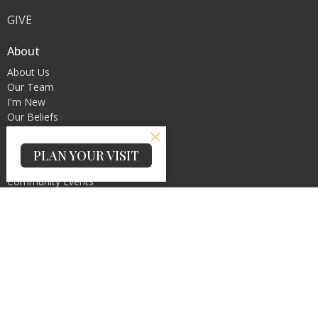
GIVE
About
About Us
Our Team
I'm New
Our Beliefs
Ministries
PLAN YOUR VISIT
Christian Education
Community Events
Service Ministry
Women's Ministry
Praise and Worship Ministry
Contact
Phone:
(845)445-0014
Email
:
Info@gpcny.org