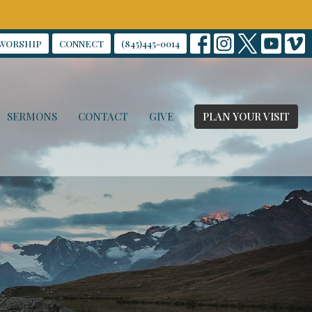
WORSHIP
CONNECT
(845)445-0014
SERMONS
CONTACT
GIVE
PLAN YOUR VISIT