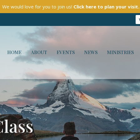
We would love for you to join us!
Click here to plan your visit.
HOME
ABOUT
EVENTS
NEWS
MINISTRIES
Class