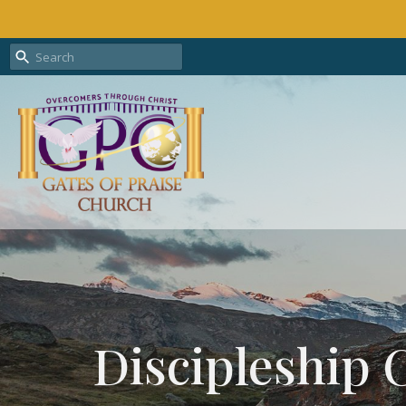
Discipleship 