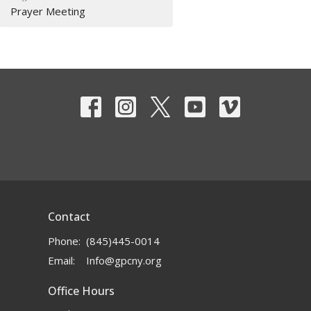
Prayer Meeting
Contact
Phone:
(845)445-0014
Email
:
Info@gpcny.org
Office Hours