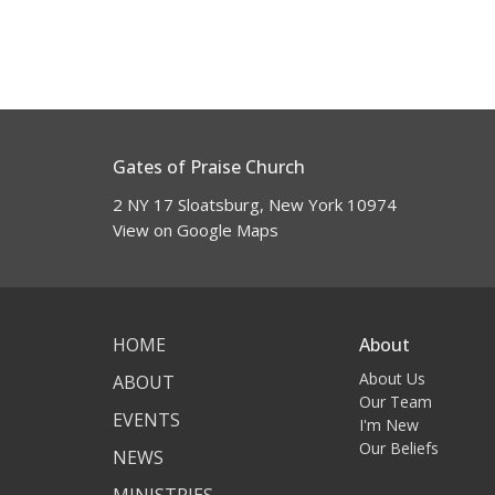
Gates of Praise Church
2 NY 17 Sloatsburg, New York 10974
View on Google Maps
HOME
About
About Us
ABOUT
Our Team
EVENTS
I'm New
Our Beliefs
NEWS