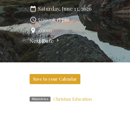
Saturday, June 13, 2026
5:00 - 6:15 pm
Zoom
Next Date
Save to your Calendar
Christian Education
Ministries