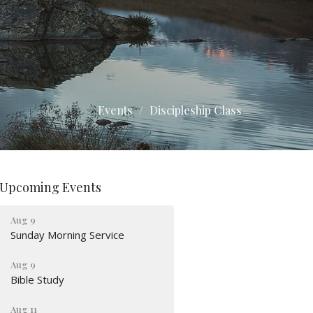
Events
Discipleship Class
Upcoming Events
Aug 9
Sunday Morning Service
Aug 9
Bible Study
Aug 11