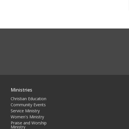
Ministries
Christian Education
Community Events
Service Ministry
Women's Ministry
Praise and Worship
Ministry