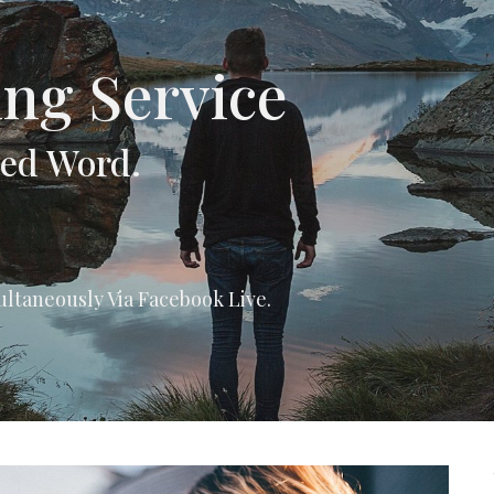
ng Service
hed Word.
ultaneously Via Facebook Live.