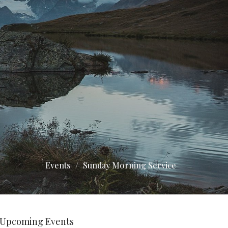
Events
Sunday Morning Service
Upcoming Events