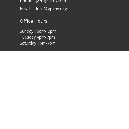
Phone:
(845)445-0014
Email
:
Info@gpcny.org
Office Hours
Sunday 10am- 5pm
Tuesday 4pm-7pm
Saturday 1pm-7pm
powered by
Website
Developed
by
Tithely