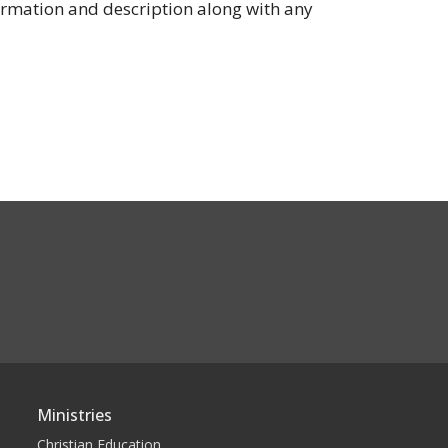
ormation and description along with any
Ministries
Christian Education