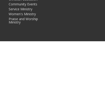
Community Events
Service Ministry
Women's Ministry
Praise and Worship
Ministry
in