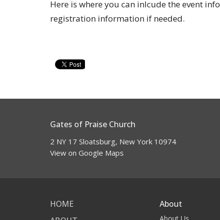
Here is where you can inlcude the event inf
registration information if needed.
Gates of Praise Church
2 NY 17 Sloatsburg, New York 10974
View on Google Maps
HOME
About
About Us