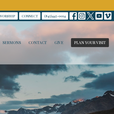
WORSHIP
CONNECT
(845)445-0014
SERMONS
CONTACT
GIVE
PLAN YOUR VISIT