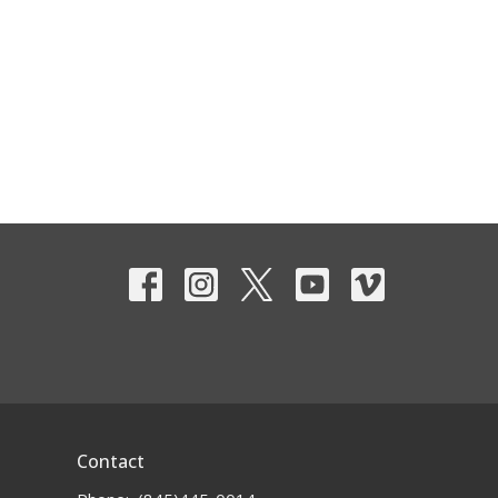
Contact