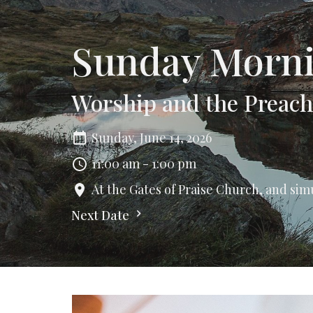
Sunday Morni
Worship and the Preac
Sunday, June 14, 2026
11:00 am - 1:00 pm
At the Gates of Praise Church, and sim
Next Date