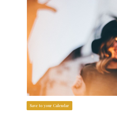
Save to your Calendar