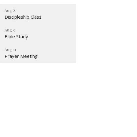
Aug 8
Discipleship Class
Aug 9
Bible Study
Aug 11
Prayer Meeting