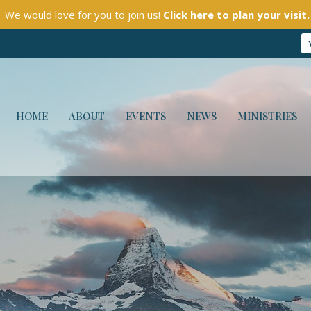
We would love for you to join us!
Click here to plan your visit.
HOME
ABOUT
EVENTS
NEWS
MINISTRIES