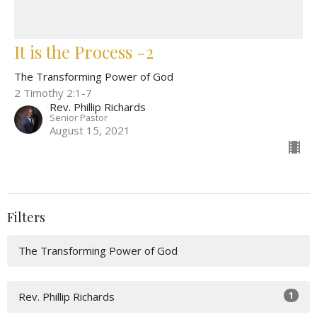
It is the Process -2
The Transforming Power of God
2 Timothy 2:1-7
Rev. Phillip Richards
Senior Pastor
August 15, 2021
Filters
The Transforming Power of God
1
Rev. Phillip Richards