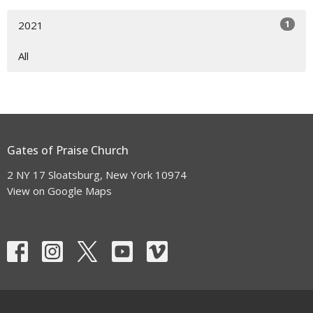
1
2021
All
Gates of Praise Church
2 NY 17 Sloatsburg, New York 10974
View on Google Maps