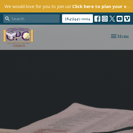
We would love for you to join us!
Click here to plan your visit.
(845)445-0014
Toggle nav
Menu