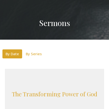
Sermons
By Date
By Series
The Transforming Power of God