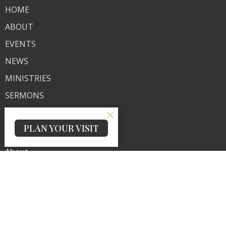
HOME
ABOUT
EVENTS
NEWS
MINISTRIES
SERMONS
CONTACT
PLAN YOUR VISIT
GIVE
About
About Us
Our Team
I'm New
Our Beliefs
Ministries